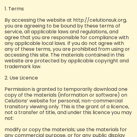
1. Terms
By accessing the website at http://celutionsuk.org,
you are agreeing to be bound by these terms of
service, all applicable laws and regulations, and
agree that you are responsible for compliance with
any applicable local laws. If you do not agree with
any of these terms, you are prohibited from using or
accessing this site. The materials contained in this
website are protected by applicable copyright and
trademark law.
2. Use Licence
Permission is granted to temporarily download one
copy of the materials (information or software) on
Celutions’ website for personal, non-commercial
transitory viewing only. This is the grant of a licence,
not a transfer of title, and under this licence you may
not:
modify or copy the materials;
use the materials for
any commercial purpose, or for any public display