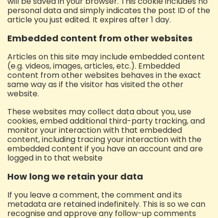
will be saved in your browser. This cookie includes no
personal data and simply indicates the post ID of the
article you just edited. It expires after 1 day.
Embedded content from other websites
Articles on this site may include embedded content
(e.g. videos, images, articles, etc.). Embedded
content from other websites behaves in the exact
same way as if the visitor has visited the other
website.
These websites may collect data about you, use
cookies, embed additional third-party tracking, and
monitor your interaction with that embedded
content, including tracing your interaction with the
embedded content if you have an account and are
logged in to that website
How long we retain your data
If you leave a comment, the comment and its
metadata are retained indefinitely. This is so we can
recognise and approve any follow-up comments