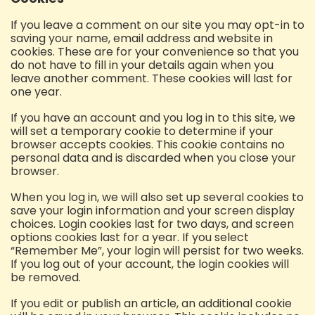
If you leave a comment on our site you may opt-in to
saving your name, email address and website in
cookies. These are for your convenience so that you
do not have to fill in your details again when you
leave another comment. These cookies will last for
one year.
If you have an account and you log in to this site, we
will set a temporary cookie to determine if your
browser accepts cookies. This cookie contains no
personal data and is discarded when you close your
browser.
When you log in, we will also set up several cookies to
save your login information and your screen display
choices. Login cookies last for two days, and screen
options cookies last for a year. If you select
“Remember Me”, your login will persist for two weeks.
If you log out of your account, the login cookies will
be removed.
If you edit or publish an article, an additional cookie