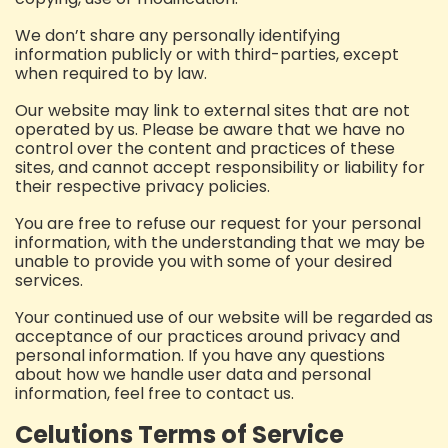
We don’t share any personally identifying
information publicly or with third-parties, except
when required to by law.
Our website may link to external sites that are not
operated by us. Please be aware that we have no
control over the content and practices of these
sites, and cannot accept responsibility or liability for
their respective privacy policies.
You are free to refuse our request for your personal
information, with the understanding that we may be
unable to provide you with some of your desired
services.
Your continued use of our website will be regarded as
acceptance of our practices around privacy and
personal information. If you have any questions
about how we handle user data and personal
information, feel free to contact us.
Celutions Terms of Service