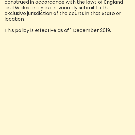
construed in accordance with the laws of England
and Wales and you irrevocably submit to the
exclusive jurisdiction of the courts in that State or
location.
This policy is effective as of 1 December 2019.