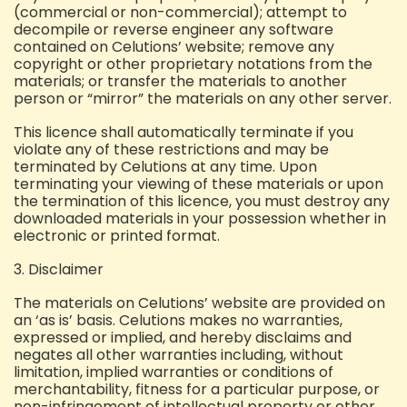
(commercial or non-commercial);
attempt to
decompile or reverse engineer any software
contained on Celutions’ website;
remove any
copyright or other proprietary notations from the
materials; or
transfer the materials to another
person or “mirror” the materials on any other server.
This licence shall automatically terminate if you
violate any of these restrictions and may be
terminated by Celutions at any time. Upon
terminating your viewing of these materials or upon
the termination of this licence, you must destroy any
downloaded materials in your possession whether in
electronic or printed format.
3. Disclaimer
The materials on Celutions’ website are provided on
an ‘as is’ basis. Celutions makes no warranties,
expressed or implied, and hereby disclaims and
negates all other warranties including, without
limitation, implied warranties or conditions of
merchantability, fitness for a particular purpose, or
non-infringement of intellectual property or other