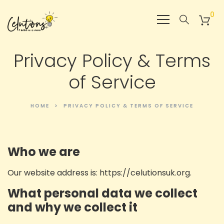
0
Privacy Policy & Terms
of Service
HOME
PRIVACY POLICY & TERMS OF SERVICE
Who we are
Our website address is: https://celutionsuk.org.
What personal data we collect
and why we collect it