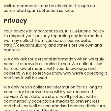
Visitor comments may be checked through an
automated spam detection service.
Privacy
Your privacy is important to us. It is Celutions’ policy
to respect your privacy regarding any information
we may collect from you across our website,
http://celutionsuk.org, and other sites we own and
operate.
We only ask for personal information when we truly
need it to provide a service to you. We collect it by
fair and lawful means, with your knowledge and
consent. We also let you know why we’re collecting it
and how it will be used.
We only retain collected information for as long as
necessary to provide you with your requested
service. What data we store, we’ll protect within
commercially acceptable means to prevent loss
and theft, as well as unauthorised access, disclosure,
copying, use or modification.