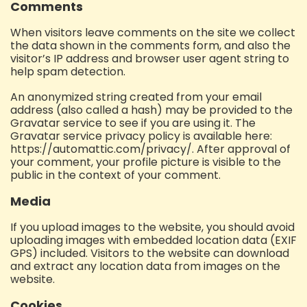
Comments
When visitors leave comments on the site we collect
the data shown in the comments form, and also the
visitor’s IP address and browser user agent string to
help spam detection.
An anonymized string created from your email
address (also called a hash) may be provided to the
Gravatar service to see if you are using it. The
Gravatar service privacy policy is available here:
https://automattic.com/privacy/. After approval of
your comment, your profile picture is visible to the
public in the context of your comment.
Media
If you upload images to the website, you should avoid
uploading images with embedded location data (EXIF
GPS) included. Visitors to the website can download
and extract any location data from images on the
website.
Cookies