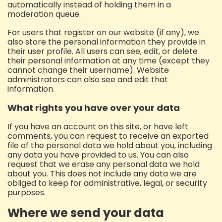
automatically instead of holding them in a
moderation queue.
For users that register on our website (if any), we
also store the personal information they provide in
their user profile. All users can see, edit, or delete
their personal information at any time (except they
cannot change their username). Website
administrators can also see and edit that
information.
What rights you have over your data
If you have an account on this site, or have left
comments, you can request to receive an exported
file of the personal data we hold about you, including
any data you have provided to us. You can also
request that we erase any personal data we hold
about you. This does not include any data we are
obliged to keep for administrative, legal, or security
purposes.
Where we send your data