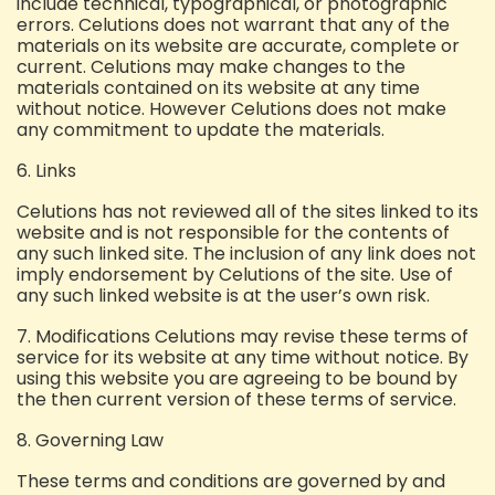
include technical, typographical, or photographic
errors. Celutions does not warrant that any of the
materials on its website are accurate, complete or
current. Celutions may make changes to the
materials contained on its website at any time
without notice. However Celutions does not make
any commitment to update the materials.
6. Links
Celutions has not reviewed all of the sites linked to its
website and is not responsible for the contents of
any such linked site. The inclusion of any link does not
imply endorsement by Celutions of the site. Use of
any such linked website is at the user’s own risk.
7. Modifications
Celutions may revise these terms of
service for its website at any time without notice. By
using this website you are agreeing to be bound by
the then current version of these terms of service.
8. Governing Law
These terms and conditions are governed by and