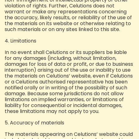
violation of rights.
Further, Celutions does not
warrant or make any representations concerning
the accuracy, likely results, or reliability of the use of
the materials on its website or otherwise relating to
such materials or on any sites linked to this site.
4. Limitations
In no event shall Celutions or its suppliers be liable
for any damages (including, without limitation,
damages for loss of data or profit, or due to business
interruption) arising out of the use or inability to use
the materials on Celutions’ website, even if Celutions
or a Celutions authorised representative has been
notified orally or in writing of the possibility of such
damage. Because some jurisdictions do not allow
limitations on implied warranties, or limitations of
liability for consequential or incidental damages,
these limitations may not apply to you.
5. Accuracy of materials
The materials appearing on Celutions’ website could